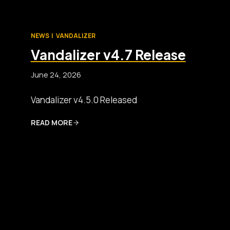
NEWS
|
VANDALIZER
Vandalizer v4.7 Release
June 24, 2026
Vandalizer v4.5.0 Released
READ MORE