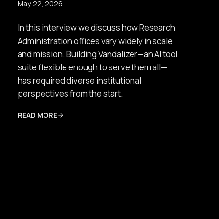
May 22, 2026
In this interview we discuss how Research
Administration offices vary widely in scale
and mission. Building Vandalizer—an AI tool
suite flexible enough to serve them all—
has required diverse institutional
perspectives from the start.
READ MORE