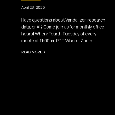
April 23, 2026
Have questions about Vandalizer, research
data, or AI? Come join us for monthly office
hours! When: Fourth Tuesday of every
month at 11:00am PDT Where: Zoom
READ MORE