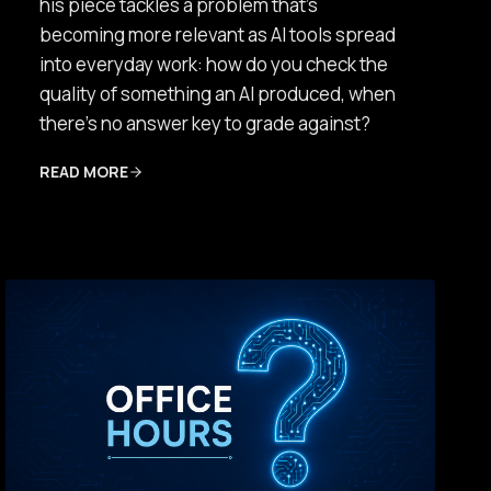
his piece tackles a problem that’s
becoming more relevant as AI tools spread
into everyday work: how do you check the
quality of something an AI produced, when
there’s no answer key to grade against?
READ MORE