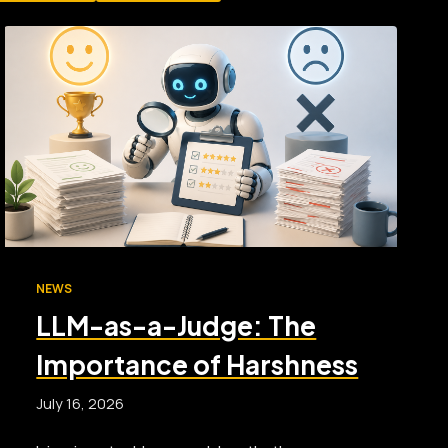
NEWS
LLM-as-a-Judge: The
Importance of Harshness
July 16, 2026