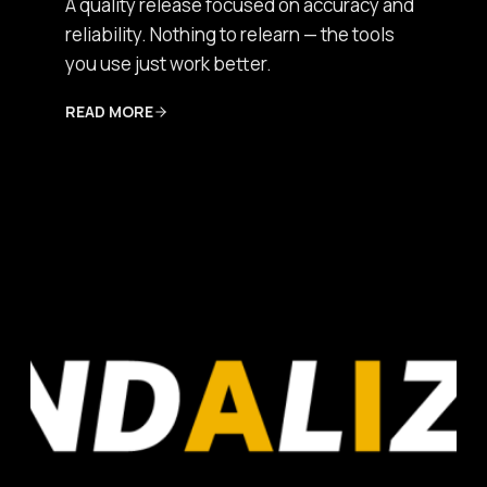
A quality release focused on accuracy and
reliability. Nothing to relearn — the tools
you use just work better.
READ MORE