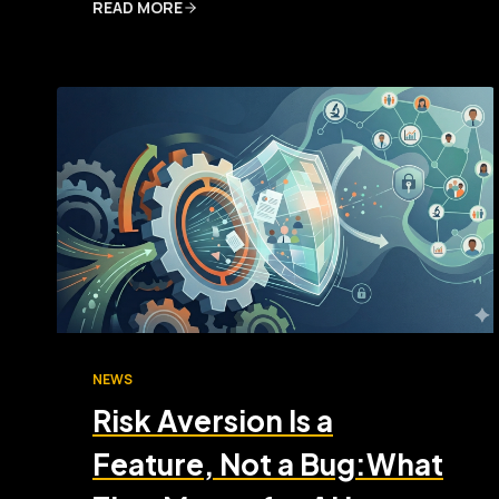
READ MORE
NEWS
Risk Aversion Is a
Feature, Not a Bug:What