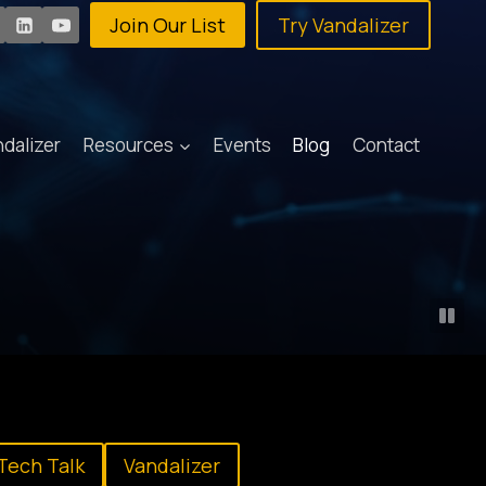
Join Our List
Try Vandalizer
ndalizer
Resources
Events
Blog
Contact
Tech Talk
Vandalizer