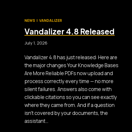
NEWS
|
VANDALIZER
Vandalizer 4.8 Released
July 1, 2026
Vandalizer 4.8 has just released: Here are
the major changes Your Knowledge Bases
Are More Reliable PDFs now upload and
process correctly every time — no more
silent failures. Answers also come with
clickable citations so you can see exactly
where they came from. And if a question
isn’t covered by your documents, the
assistant…