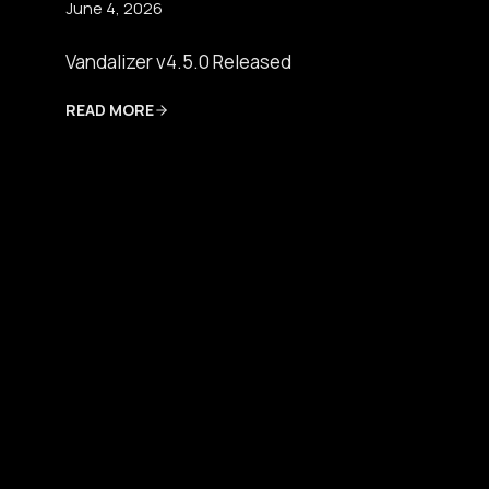
June 4, 2026
Vandalizer v4.5.0 Released
READ MORE