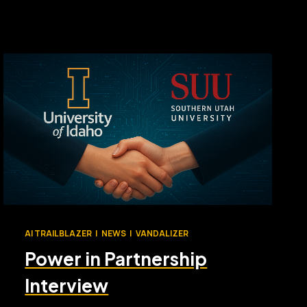
AI TRAILBLAZER
|
NEWS
|
VANDALIZER
Power in Partnership
Interview