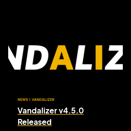
NEWS
|
VANDALIZER
Vandalizer v4.5.0
Released