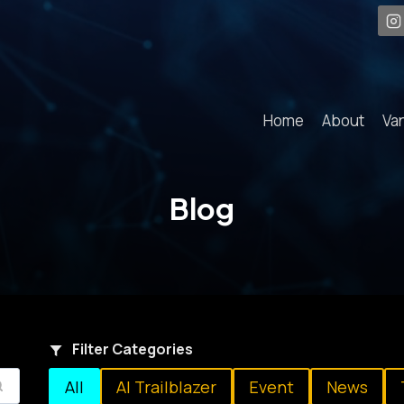
Home
About
Va
Blog
Filter Categories
All
AI Trailblazer
Event
News