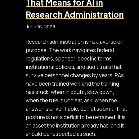
That Means for AI in
Research Administration
June 16, 2026
Research administration is risk-averse on
purpose. The work navigates federal
regulations, sponsor-specific terms,
institutional policies, and audit trails that
survive personnel changes by years. RAs
have been trained well, and the training
has stuck: when in doubt, slow down;
when the rule is unclear, ask; when the
answer is unverifiable, do not submit. That
posture is not a deficit to be retrained. It is
an asset the institution already has, and it
should be respected as such.