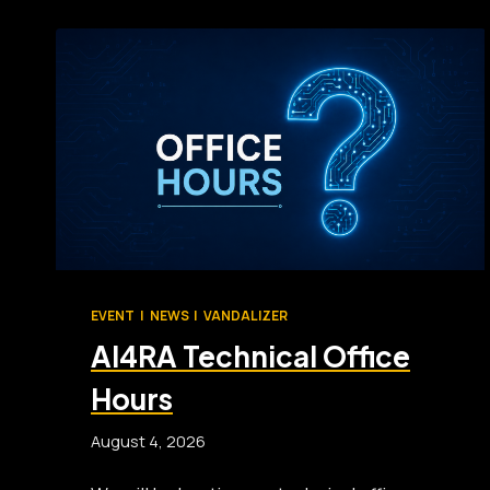
EVENT
|
NEWS
|
VANDALIZER
AI4RA Technical Office
Hours
August 4, 2026