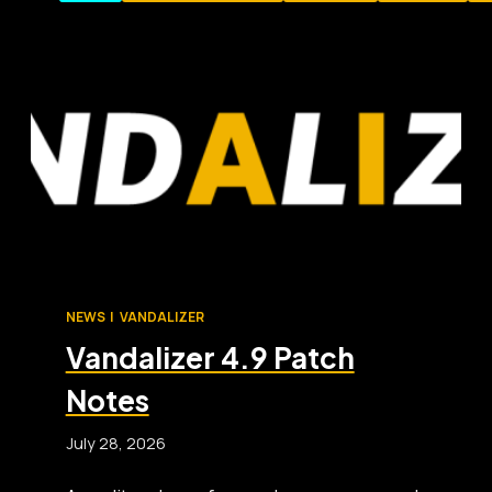
NEWS
|
VANDALIZER
Vandalizer 4.9 Patch
Notes
July 28, 2026