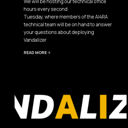
We will be hosting our technical office
hours every second
Tuesday, where members of the AI4RA
technical team will be on hand to answer
your questions about deploying
Vandalizer
READ MORE