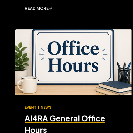
READ MORE
EVENT
|
NEWS
AI4RA General Office
Hours