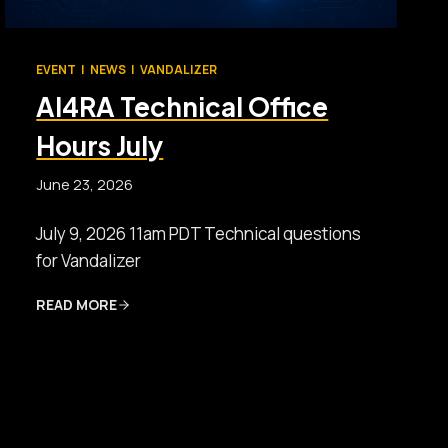
EVENT
|
NEWS
|
VANDALIZER
AI4RA Technical Office
Hours July
June 23, 2026
July 9, 2026 11am PDT Technical questions
for Vandalizer
READ MORE