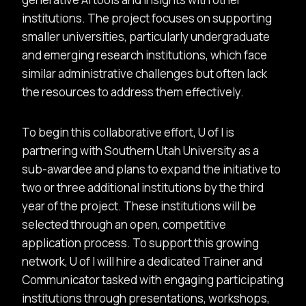
institutions. The project focuses on supporting
smaller universities, particularly undergraduate
and emerging research institutions, which face
similar administrative challenges but often lack
the resources to address them effectively.
To begin this collaborative effort, U of I is
partnering with Southern Utah University as a
sub-awardee and plans to expand the initiative to
two or three additional institutions by the third
year of the project. These institutions will be
selected through an open, competitive
application process. To support this growing
network, U of I will hire a dedicated Trainer and
Communicator tasked with engaging participating
institutions through presentations, workshops,