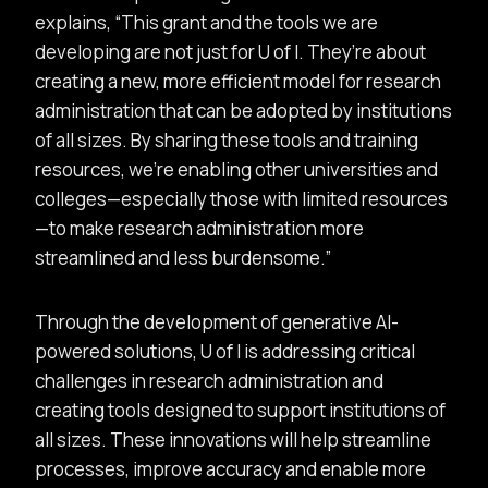
explains,
This grant and the tools we are
developing are not just for U of I. They’re about
creating a new, more efficient model for research
administration that can be adopted by institutions
of all sizes. By sharing these tools and training
resources, we’re enabling other universities and
colleges—especially those with limited resources
—to make research administration more
streamlined and less burdensome.
Through the development of generative AI-
powered solutions, U of I is addressing critical
challenges in research administration and
creating tools designed to support institutions of
all sizes. These innovations will help streamline
processes, improve accuracy and enable more