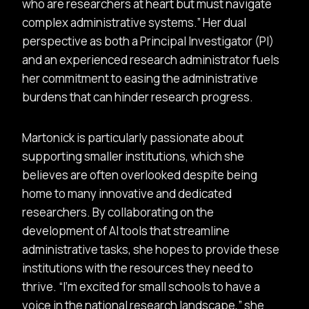
who are researchers at heart but must navigate
complex administrative systems.
Her dual
perspective as both a Principal Investigator (PI)
and an experienced research administrator fuels
her commitment to easing the administrative
burdens that can hinder research progress.
Martonick is particularly passionate about
supporting smaller institutions, which she
believes are often overlooked despite being
home to many innovative and dedicated
researchers. By collaborating on the
development of AI tools that streamline
administrative tasks, she hopes to provide these
institutions with the resources they need to
thrive.
I’m excited for small schools to have a
voice in the national research landscape,
she