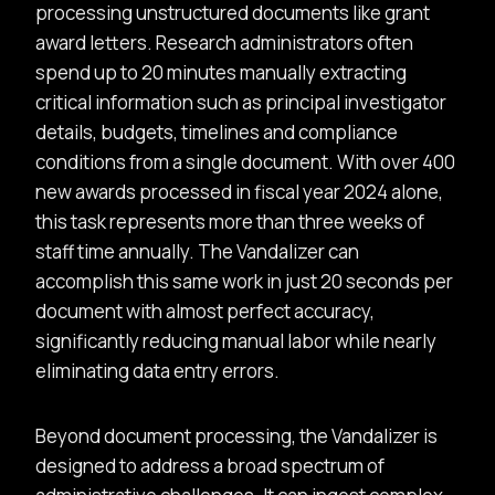
processing unstructured documents like grant
award letters. Research administrators often
spend up to 20 minutes manually extracting
critical information such as principal investigator
details, budgets, timelines and compliance
conditions from a single document. With over 400
new awards processed in fiscal year 2024 alone,
this task represents more than three weeks of
staff time annually. The Vandalizer can
accomplish this same work in just 20 seconds per
document with almost perfect accuracy,
significantly reducing manual labor while nearly
eliminating data entry errors.
Beyond document processing, the Vandalizer is
designed to address a broad spectrum of