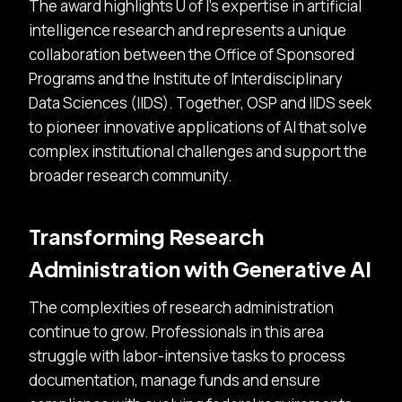
The award highlights U of I’s expertise in artificial
intelligence research and represents a unique
collaboration between the Office of Sponsored
Programs and the Institute of Interdisciplinary
Data Sciences (IIDS). Together, OSP and IIDS seek
to pioneer innovative applications of AI that solve
complex institutional challenges and support the
broader research community.
Transforming Research
Administration with Generative AI
The complexities of research administration
continue to grow. Professionals in this area
struggle with labor-intensive tasks to process
documentation, manage funds and ensure