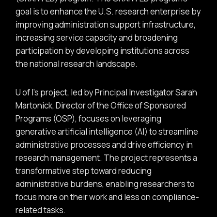
goal is to enhance the U.S. research enterprise by
improving administration support infrastructure,
increasing service capacity and broadening
participation by developing institutions across
the national research landscape.
U of I’s project, led by Principal Investigator Sarah
Martonick, Director of the Office of Sponsored
Programs (OSP), focuses on leveraging
generative artificial intelligence (AI) to streamline
administrative processes and drive efficiency in
research management. The project represents a
transformative step toward reducing
administrative burdens, enabling researchers to
focus more on their work and less on compliance-
related tasks.