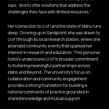
says,
and to offer solutions that address the
challenges they face with limited resources.
Her connection to U of I and the state of Idaho runs
deep. Growing up in Sandpoint, she was drawn to
U of I through its local research station, where she
attended community events that sparked her
interest in research and education. This personal
history underscores U of I’s broader commitment
to fostering meaningful partnerships across
Idaho and beyond. The university’s focus on
collaboration and community engagement
provides a strong foundation for building a
national community of practice grounded in
shared knowledge and mutual support.