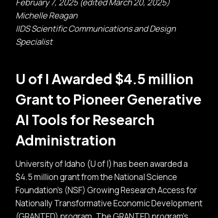
February 7, 2025 (edited March 20, 2025)
Michelle Reagan
IIDS Scientific Communications and Design
Specialist
U of I Awarded $4.5 million
Grant to Pioneer Generative
AI Tools for Research
Administration
University of Idaho (U of I) has been awarded a
$4.5 million grant from the National Science
Foundation’s (NSF) Growing Research Access for
Nationally Transformative Economic Development
(GRANTED) program. The GRANTED program’s