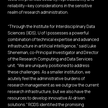
reliability—key considerations in the sensitive
realm of research administration.
Through the Institute for Interdisciplinary Data
Sciences (IIDS), U of I possesses a powerful
combination of technical expertise and advanced
infrastructure in artificial intelligence,
said Luke
Sheneman, co-Principal Investigator and Director
of the Research Computing and Data Services
unit.
We are uniquely positioned to address
these challenges. As a smaller institution, we
acutely feel the administrative burdens of
research management as we outgrow the current
research infrastructure, but we also have the
resources to develop innovative AI-driven
solutions.
RCDS identified the promising