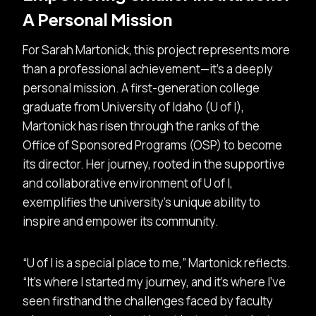
A Personal Mission
For Sarah Martonick, this project represents more
than a professional achievement—it’s a deeply
personal mission. A first-generation college
graduate from University of Idaho (U of I),
Martonick has risen through the ranks of the
Office of Sponsored Programs (OSP) to become
its director. Her journey, rooted in the supportive
and collaborative environment of U of I,
exemplifies the university’s unique ability to
inspire and empower its community.
U of I is a special place to me,” Martonick reflects.
“It’s where I started my journey, and it’s where I’ve
seen firsthand the challenges faced by faculty