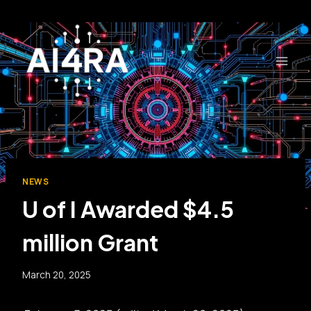
Skip
to
content
NEWS
U of I Awarded $4.5
million Grant
March 20, 2025