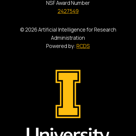
NSF Award Number
2427549
© 2026 Artificial Intelligence for Research
Administration
Powered by:
RCDS