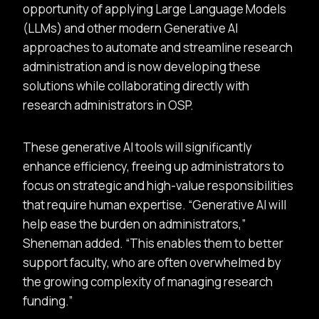
opportunity of applying Large Language Models
(LLMs) and other modern Generative AI
approaches to automate and streamline research
administration and is now developing these
solutions while collaborating directly with
research administrators in OSP.
These generative AI tools will significantly
enhance efficiency, freeing up administrators to
focus on strategic and high-value responsibilities
that require human expertise.
Generative AI will
help ease the burden on administrators,
Sheneman added.
This enables them to better
support faculty, who are often overwhelmed by
the growing complexity of managing research
funding.