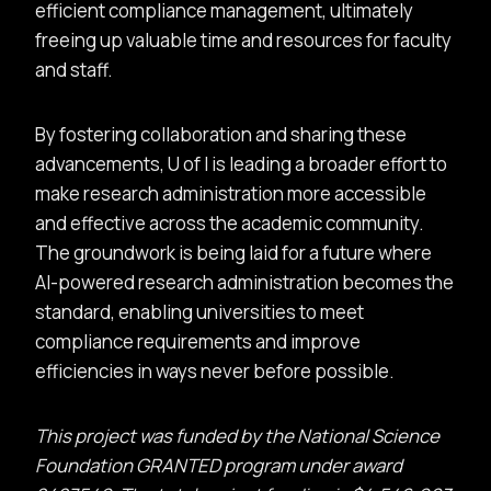
efficient compliance management, ultimately
freeing up valuable time and resources for faculty
and staff.
By fostering collaboration and sharing these
advancements, U of I is leading a broader effort to
make research administration more accessible
and effective across the academic community.
The groundwork is being laid for a future where
AI-powered research administration becomes the
standard, enabling universities to meet
compliance requirements and improve
efficiencies in ways never before possible.
This project was funded by the National Science
Foundation GRANTED program under award