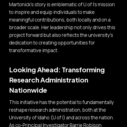
Martonick’s story is emblematic of U of I’s mission
to inspire and equip individuals to make
meaningful contributions, both locally and on a
broader scale. Her leadership not only drives this
project forward but also reflects the university’s
dedication to creating opportunities for
transformative impact.
Looking Ahead: Transforming
Research Administration
Nationwide
This initiative has the potential to fundamentally
reshape research administration, both at the
University of Idaho (U of I) and across the nation.
As co-Principal Investigator Barrie Robison