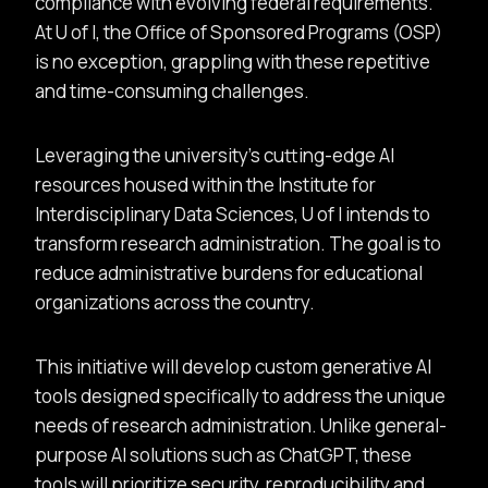
compliance with evolving federal requirements.
At U of I, the Office of Sponsored Programs (OSP)
is no exception, grappling with these repetitive
and time-consuming challenges.
Leveraging the university’s cutting-edge AI
resources housed within the Institute for
Interdisciplinary Data Sciences, U of I intends to
transform research administration. The goal is to
reduce administrative burdens for educational
organizations across the country.
This initiative will develop custom generative AI
tools designed specifically to address the unique
needs of research administration. Unlike general-
purpose AI solutions such as ChatGPT, these
tools will prioritize security, reproducibility and