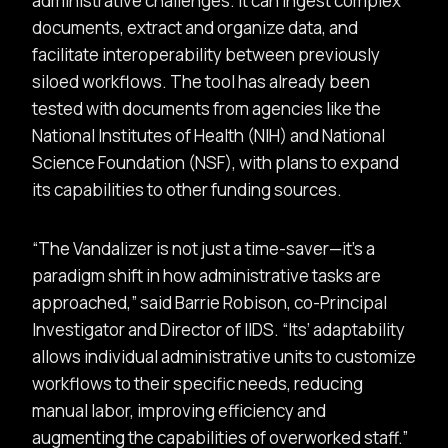
administrative challenges. It can ingest complex
documents, extract and organize data, and
facilitate interoperability between previously
siloed workflows. The tool has already been
tested with documents from agencies like the
National Institutes of Health (NIH) and National
Science Foundation (NSF), with plans to expand
its capabilities to other funding sources.
The Vandalizer is not just a time-saver—it’s a
paradigm shift in how administrative tasks are
approached,
said Barrie Robison, co-Principal
Investigator and Director of IIDS.
Its’ adaptability
allows individual administrative units to customize
workflows to their specific needs, reducing
manual labor, improving efficiency and
augmenting the capabilities of overworked staff.