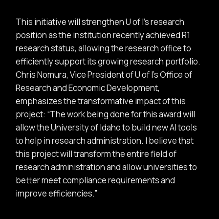
This initiative will strengthen U of I’s research
position as the institution recently achieved R1
research status, allowing the research office to
efficiently support its growing research portfolio.
Chris Nomura, Vice President of U of I’s Office of
Research and Economic Development,
emphasizes the transformative impact of this
project:
The work being done for this award will
allow the University of Idaho to build new AI tools
to help in research administration. I believe that
this project will transform the entire field of
research administration and allow universities to
better meet compliance requirements and
improve efficiencies.