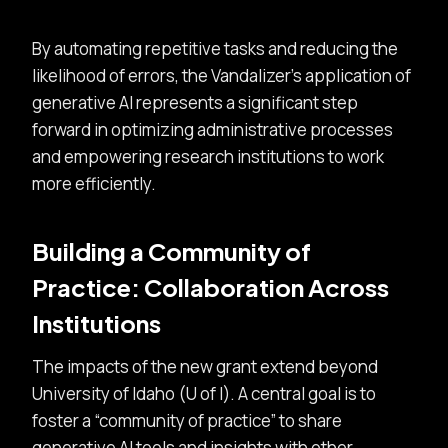
By automating repetitive tasks and reducing the
likelihood of errors, the Vandalizer’s application of
generative AI represents a significant step
forward in optimizing administrative processes
and empowering research institutions to work
more efficiently.
Building a Community of
Practice: Collaboration Across
Institutions
The impacts of the new grant extend beyond
University of Idaho (U of I). A central goal is to
foster a
community of practice
to share
generative AI tools and insights with other