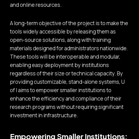
and online resources.
A long-term objective of the project is to make the
tools widely accessible by releasing them as
open-source solutions, along with training
materials designed for administrators nationwide.
These tools will be interoperable and modular,
enabling easy deployment by institutions
regardless of their size or technical capacity. By
providing customizable, stand-alone systems, U
of I aims to empower smaller institutions to
enhance the efficiency and compliance of their
research programs without requiring significant
investment in infrastructure.
Empowering Smaller Institutions: