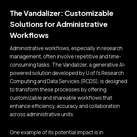
The Vandalizer: Customizable
Solutions for Administrative
Workflows
Administrative workflows, especially in research
management, often involve repetitive and time-
consuming tasks. The Vandalizer, a generative AI-
powered solution developed by U of I’s Research
Computing and Data Services (RCDS), is designed
to transform these processes by offering
customizable and shareable workflows that
enhance efficiency, accuracy and collaboration
across administrative units.
One example of its potential impact is in