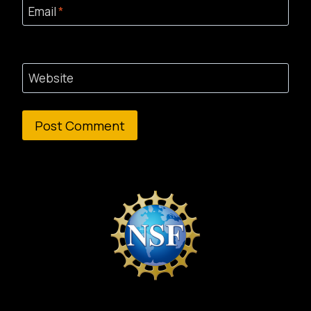
Email
*
Website