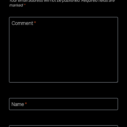
Your email address will not be published.
Required fields are
marked
*
Comment
*
Name
*