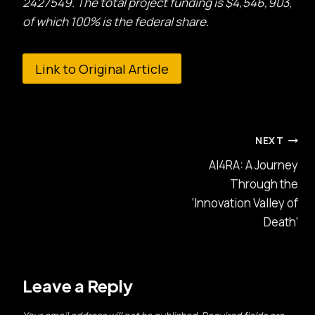
2427549. The total project funding is $4,546,903,
of which 100% is the federal share.
Link to Original Article
Post
NEXT
AI4RA: A Journey
navigation
Through the
‘Innovation Valley of
Death’
Leave a Reply