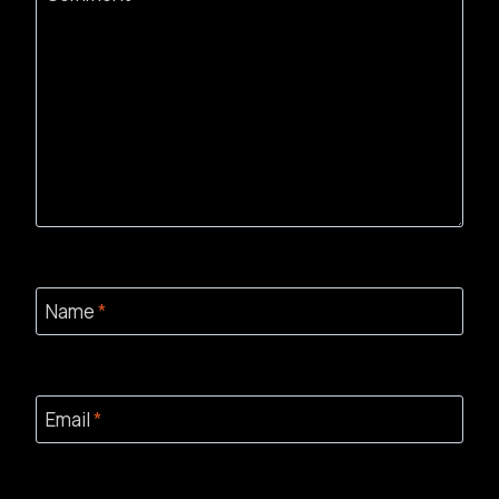
Name
*
Email
*