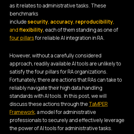
as it relates to administrative tasks. These
benchmarks
include
security
,
accuracy
,
reproducibility
,
and
flexibility
, each of them standing as one of
four pillars
for reliable AI integration in RA.
However, without a carefully considered
approach, readily available AI tools are unlikely to
satisfy the four pillars for RA organizations.
Fortunately, there are actions that RAs can take to
reliably navigate their high data handling
standards with AI tools. In this post, we will
discuss these actions through the
TaMPER
Framework,
a model for administrative
professionals to securely and effectively leverage
the power of AI tools for administrative tasks.