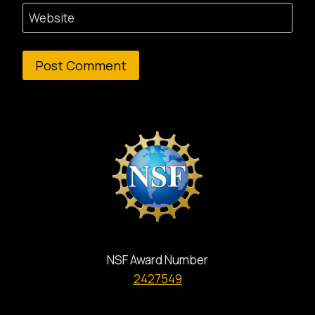
Website
NSF Award Number
2427549