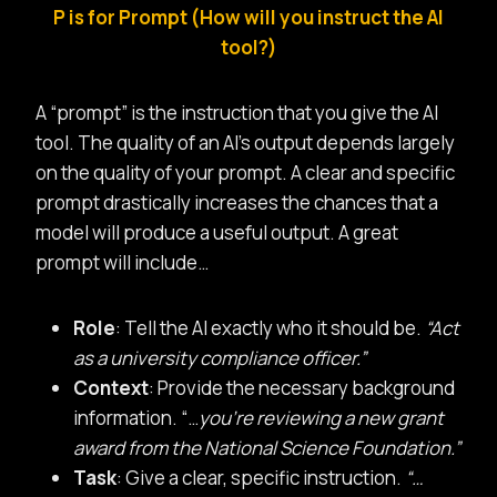
P is for Prompt (How will you instruct the AI
tool?)
A “prompt” is the instruction that you give the AI
tool. The quality of an AI’s output depends largely
on the quality of your prompt. A clear and specific
prompt drastically increases the chances that a
model will produce a useful output. A great
prompt will include…
Role
: Tell the AI exactly who it should be.
“Act
as a university compliance officer.”
Context
: Provide the necessary background
information. “…
you’re reviewing a new grant
award from the National Science Foundation.”
Task
: Give a clear, specific instruction.
“…