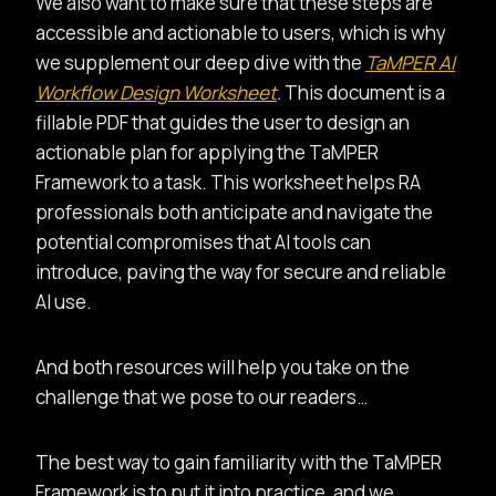
We also want to make sure that these steps are
accessible and actionable to users, which is why
we supplement our deep dive with the
TaMPER AI
Workflow Design Worksheet
.
This document is a
fillable PDF that guides the user to design an
actionable plan for applying the TaMPER
Framework to a task. This worksheet helps RA
professionals both anticipate and navigate the
potential compromises that AI tools can
introduce, paving the way for secure and reliable
AI use.
And both resources will help you take on the
challenge that we pose to our readers…
The best way to gain familiarity with the TaMPER
Framework is to put it into practice, and we