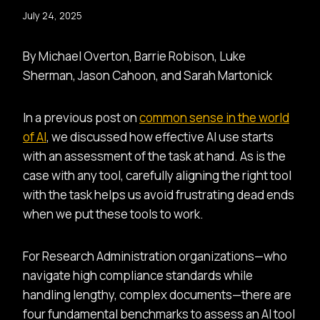
July 24, 2025
By Michael Overton, Barrie Robison, Luke
Sherman, Jason Cahoon, and Sarah Martonick
In a previous post on
common sense in the world
of AI
, we discussed how effective AI use starts
with an assessment of the task at hand. As is the
case with any tool, carefully aligning the right tool
with the task helps us avoid frustrating dead ends
when we put these tools to work.
For Research Administration organizations—who
navigate high compliance standards while
handling lengthy, complex documents—there are
four fundamental benchmarks to assess an AI tool