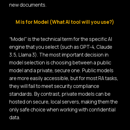
new documents.
M is for Model (What AI tool will you use?)
“Model” is the technical term for the specific AI
engine that you select (such as GPT-4, Claude
3.5, Llama 3). The most important decision in
model selection is choosing between a public
model and a private, secure one. Public models
are more easily accessible, but for most RA tasks,
they will fail to meet security compliance
standards. By contrast,
private models can be
hosted on secure, local servers, making them the
only safe choice when working with confidential
data.