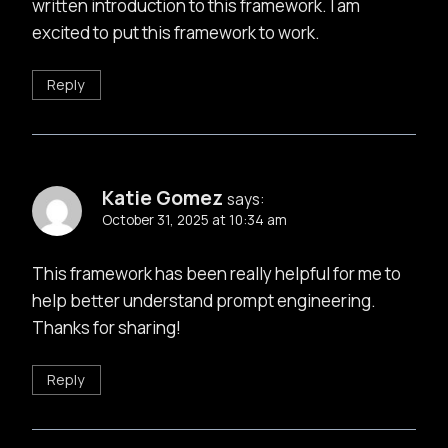
written introduction to this framework. I am
excited to put this framework to work.
Reply
Katie Gomez
says:
October 31, 2025 at 10:34 am
This framework has been really helpful for me to
help better understand prompt engineering.
Thanks for sharing!
Reply