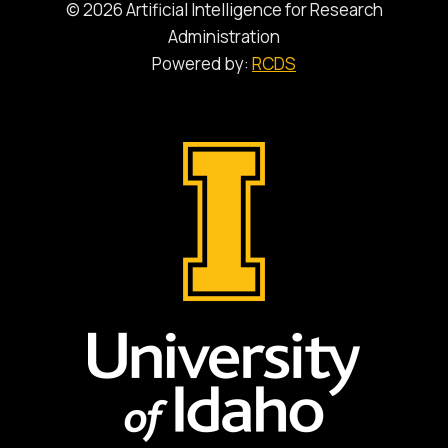
© 2026 Artificial Intelligence for Research
Administration
Powered by:
RCDS