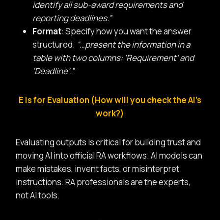
identify all sub-award requirements and
reporting deadlines.”
Format
: Specify how you want the answer
structured.
“…present the information in a
table with two columns: ‘Requirement’ and
‘Deadline’.”
E is for Evaluation (How will you check the AI’s
work?)
Evaluating outputs is critical for building trust and
moving AI into official RA workflows. AI models can
make mistakes, invent facts, or misinterpret
instructions. RA professionals are the experts,
not AI tools.