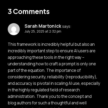
3 Comments
Sarah Martonick
says:
July 25, 2025 at 2:32 pm
This framework is incredibly helpful but also an
incredibly important step to ensure AI users are
approaching these tools in the right way –
understanding how to craft a prompt is only one
part of the equation. The importance of
considering security, reliability (reproducibility),
and accuracy is pivotal in scaling AI use, especially
in the highly regulated field of research
administration. Thank you to the concept and
blog authors for such a thoughtful and well