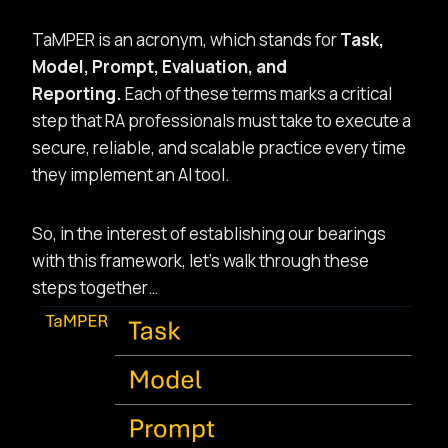
TaMPER is an acronym, which stands for
Task,
Model, Prompt, Evaluation, and
Reporting.
Each of these terms marks a critical
step that RA professionals must take to execute a
secure, reliable, and scalable practice every time
they implement an AI tool.
So, in the interest of establishing our bearings
with this framework, let’s walk through these
steps together…