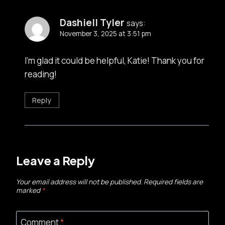
Dashiell Tyler
says:
November 3, 2025 at 3:51 pm
I’m glad it could be helpful, Katie! Thank you for
reading!
Reply
Leave a Reply
Your email address will not be published.
Required fields are
marked
*
Comment
*