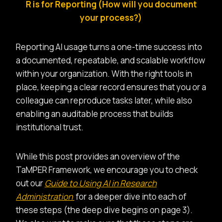
R is for Reporting (How will you document
your process?)
Reporting AI usage turns a one-time success into
a documented, repeatable, and scalable workflow
within your organization. With the right tools in
place, keeping a clear record ensures that you or a
colleague can reproduce tasks later, while also
enabling an auditable process that builds
institutional trust.
While this post provides an overview of the
TaMPER Framework, we encourage you to check
out our
Guide to Using AI in Research
Administration
for a deeper dive into each of
these steps (the deep dive begins on page 3).