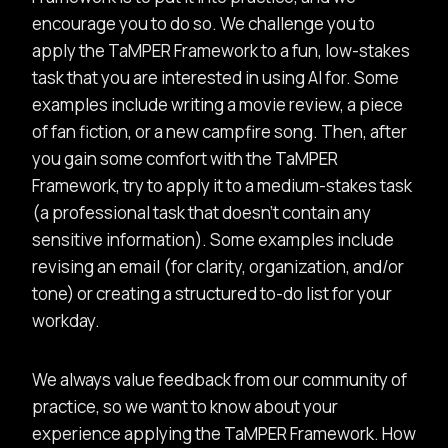
encourage you to do so. We challenge you to
apply the TaMPER Framework to a fun, low-stakes
task that you are interested in using AI for. Some
examples include writing a movie review, a piece
of fan fiction, or a new campfire song. Then, after
you gain some comfort with the TaMPER
Framework, try to apply it to a medium-stakes task
(a professional task that doesn’t contain any
sensitive information). Some examples include
revising an email (for clarity, organization, and/or
tone) or creating a structured to-do list for your
workday.
We always value feedback from our community of
practice, so we want to know about your
experience applying the TaMPER Framework. How