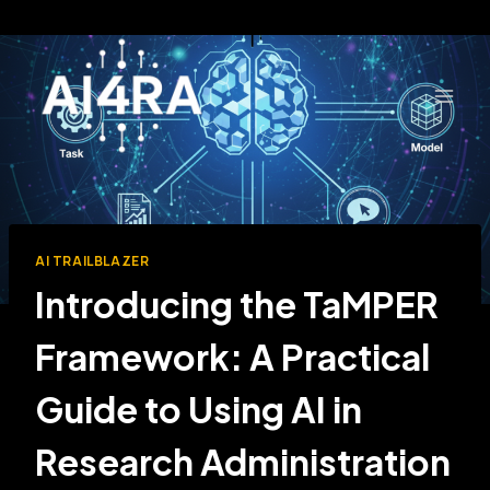
Skip
to
content
AI TRAILBLAZER
Introducing the TaMPER
Framework: A Practical
Guide to Using AI in
Research Administration