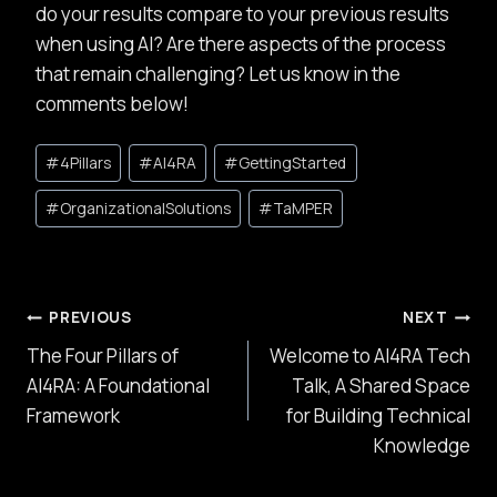
do your results compare to your previous results
when using AI? Are there aspects of the process
that remain challenging? Let us know in the
comments below!
Post
#
4Pillars
#
AI4RA
#
GettingStarted
Tags:
#
OrganizationalSolutions
#
TaMPER
Post
PREVIOUS
NEXT
The Four Pillars of
Welcome to AI4RA Tech
navigation
AI4RA: A Foundational
Talk, A Shared Space
Framework
for Building Technical
Knowledge