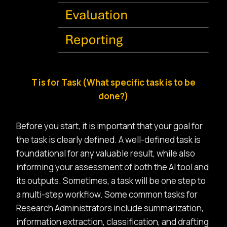
T is for Task (What specific task is to be
done?)
Before you start, it is important that your goal for
the task is clearly defined. A well-defined task is
foundational for any valuable result, while also
informing your assessment of both the AI tool and
its outputs. Sometimes, a task will be one step to
a multi-step workflow. Some common tasks for
Research Administrators include summarization,
information extraction, classification, and drafting